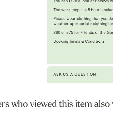
You can take a look at Becky's 
The workshop is 4.5 hours inclu
Please wear clothing that you do
weather appropriate clothing for
£80 or £75 for Friends of the G
Booking Terms & Conditions
ASK US A QUESTION
s who viewed this item also 