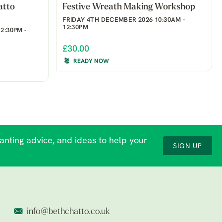
atto
Festive Wreath Making Workshop
FRIDAY 4TH DECEMBER 2026 10:30AM -
12:30PM
2:30PM -
£30.00
READY NOW
lanting advice, and ideas to help your
SIGN UP
info@bethchatto.co.uk