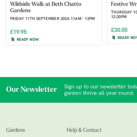
Wildside Walk at Beth Chatto
Festive W
Gardens
THURSDAY 10
12:30PM
FRIDAY 11TH SEPTEMBER 2026 11AM - 12PM
£30.00
£19.95
READY N
READY NOW
Sign up to our newsletter toda
Our Newsletter
garden thrive all year round.
Gardens
Help & Contact