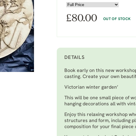
£
80.00
OUT OF STOCK
DETAILS
Book early on this new workshop 
casting. Create your own beautif
Victorian winter garden’
This will be one small piece of w
hanging decorations all with vin
Enjoy this relaxing workshop whe
structures and form, including p
composition for your final piece 