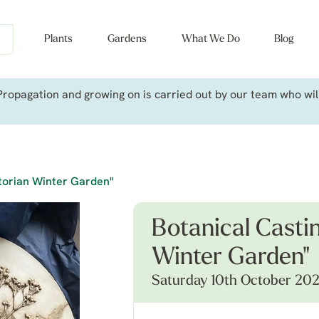
Plants
Gardens
What We Do
Blog
ropagation and growing on is carried out by our team who will 
torian Winter Garden"
Botanical Casti
Winter Garden"
Saturday 10th October 20