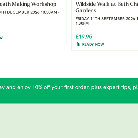
reath Making Workshop
Wildside Walk at Beth Ch
Gardens
TH DECEMBER 2026 10:30AM -
FRIDAY 11TH SEPTEMBER 2026 1
1:30PM
£19.95
OW
READY NOW
y and enjoy 10% off your first order, plus expert tips, p