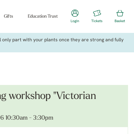
Gifts
Education Trust
Login
Tickets
Basket
only part with your plants once they are strong and fully
ng workshop "Victorian
26 10:30am - 3:30pm