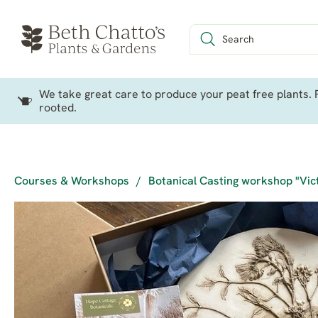
We take great care to produce your peat free plants. P
rooted.
Courses & Workshops
/
Botanical Casting workshop "Vic