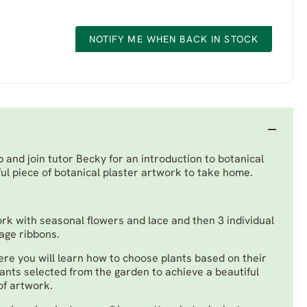
NOTIFY ME WHEN BACK IN STOCK
and join tutor Becky for an introduction to botanical
ul piece of botanical plaster artwork to take home.
ork with seasonal flowers and lace and then 3 individual
tage ribbons.
re you will learn how to choose plants based on their
lants selected from the garden to achieve a beautiful
of artwork.