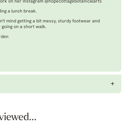
work on her Instagram
@hopecottagebotanicalarts
ding a lunch break.
n't mind getting a bit messy, sturdy footwear and
 going on a short walk.
arden
viewed...